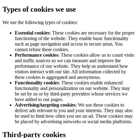
Types of cookies we use
We use the following types of cookies:
Essential cookies
: These cookies are necessary for the proper
functioning of the website. They enable basic functionality
such as page navigation and access to secure areas. You
cannot refuse these cookies.
Performance cookies
: These cookies allow us to count visits
and traffic sources so we can measure and improve the
performance of our website. They help us understand how
visitors interact with our site. All information collected by
these cookies is aggregated and anonymous.
Functionality cookies
: These cookies enable enhanced
functionality and personalization on our website. They may
be set by us or by third-party providers whose services we
have added to our pages.
Advertising/targeting cookies
: We use these cookies to
deliver ads relevant to you and your interests. They may also
be used to limit how often you see an ad. These cookies may
be placed by advertising networks or social media platforms.
Third-party cookies