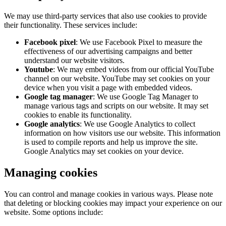
We may use third-party services that also use cookies to provide
their functionality. These services include:
Facebook pixel
: We use Facebook Pixel to measure the
effectiveness of our advertising campaigns and better
understand our website visitors.
Youtube
: We may embed videos from our official YouTube
channel on our website. YouTube may set cookies on your
device when you visit a page with embedded videos.
Google tag manager
: We use Google Tag Manager to
manage various tags and scripts on our website. It may set
cookies to enable its functionality.
Google analytics
: We use Google Analytics to collect
information on how visitors use our website. This information
is used to compile reports and help us improve the site.
Google Analytics may set cookies on your device.
Managing cookies
You can control and manage cookies in various ways. Please note
that deleting or blocking cookies may impact your experience on our
website. Some options include: