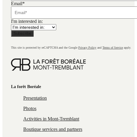
Email
*
I'm interested in:
This site is protected by reCAPTCHA and the Google
Privacy Policy
and
Terms of Service
apply.
La forêt Boréale
Presentation
Photos
Activities in Mont-Tremblant
Boutique services and partners