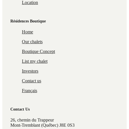
Location
Résidences Boutique
Home
Our chalets
Boutique Concept
List my chalet
Investors
Contact us
Français
Contact Us
26, chemin du Trappeur
Mont-Tremblant (Québec) J8E 0S3