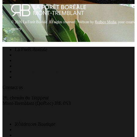
>
© 2026 La Forêt Boréale. All rights reserved |
Website by
Redbox Media
, your creative
agency
Close
La Forêt Boréale
Menu
Presentation
Photos
Activities in Mont-Tremblant
Boutique services and partners
Location
Contact us
26, chemin du Trappeur
Mont-Tremblant (Québec) J8E 0S3
581 886-3145
Résidences Boutique
Home
Our chalets