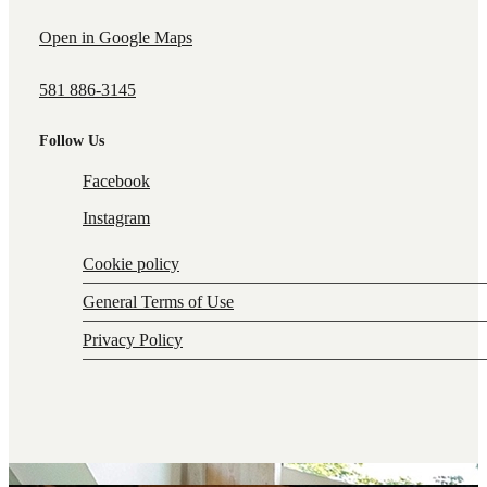
Open in Google Maps
581 886-3145
Follow Us
Facebook
Instagram
Cookie policy
General Terms of Use
Privacy Policy