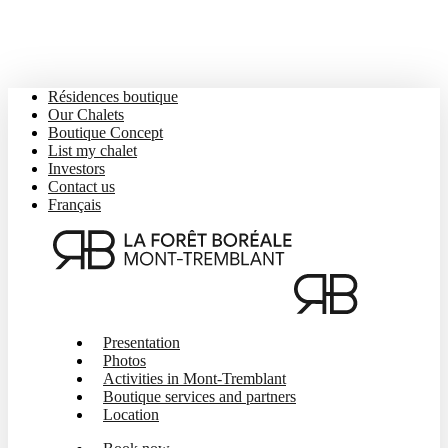
Skip
to
main
content
Résidences boutique
Our Chalets
Boutique Concept
List my chalet
Investors
Contact us
Français
Menu
Presentation
Photos
Activities in Mont-Tremblant
Boutique services and partners
Location