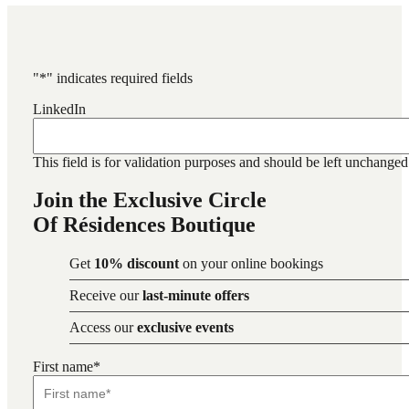
"
*
" indicates required fields
LinkedIn
This field is for validation purposes and should be left unchanged
Join the Exclusive Circle
Of Résidences Boutique
Get
10% discount
on your online bookings
Receive our
last-minute offers
Access our
exclusive events
First name
*