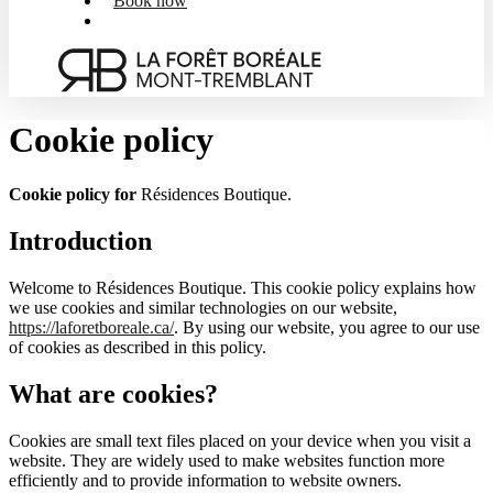
Book now
Menu
Cookie policy
Cookie policy for
Résidences Boutique.
Introduction
Welcome to Résidences Boutique. This cookie policy explains how
we use cookies and similar technologies on our website,
https://laforetboreale.ca/
. By using our website, you agree to our use
of cookies as described in this policy.
What are cookies?
Cookies are small text files placed on your device when you visit a
website. They are widely used to make websites function more
efficiently and to provide information to website owners.