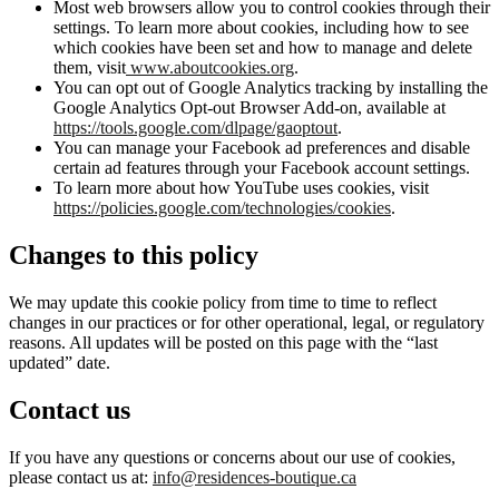
Most web browsers allow you to control cookies through their
settings. To learn more about cookies, including how to see
which cookies have been set and how to manage and delete
them, visit
www.aboutcookies.org
.
You can opt out of Google Analytics tracking by installing the
Google Analytics Opt-out Browser Add-on, available at
https://tools.google.com/dlpage/gaoptout
.
You can manage your Facebook ad preferences and disable
certain ad features through your Facebook account settings.
To learn more about how YouTube uses cookies, visit
https://policies.google.com/technologies/cookies
.
Changes to this policy
We may update this cookie policy from time to time to reflect
changes in our practices or for other operational, legal, or regulatory
reasons. All updates will be posted on this page with the “last
updated” date.
Contact us
If you have any questions or concerns about our use of cookies,
please contact us at:
info@residences-boutique.ca