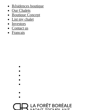
Skip
Résidences boutique
to
Our Chalets
main
Boutique Concept
content
List my chalet
Investors
Contact us
Français
Menu
Presentation
Photos
Activities in Mont-Tremblant
Boutique services and partners
Location
Book now
Menu