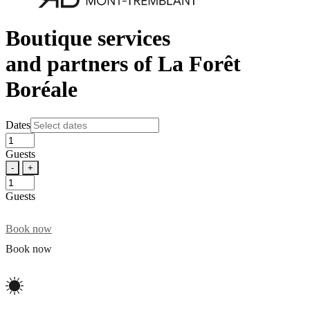
Boutique services
and partners of La Forêt
Boréale
Dates
Guests
-
+
Guests
Book now
Book now